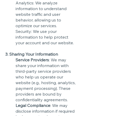
Analytics: We analyze
information to understand
website traffic and user
behavior, allowing us to
optimize our services.
Security: We use your
information to help protect
your account and our website.
3. Sharing Your Information
Service Providers
: We may
share your information with
third-party service providers
who help us operate our
website (e.g., hosting, analytics,
payment processing). These
providers are bound by
confidentiality agreements.
Legal Compliance
: We may
disclose information if required