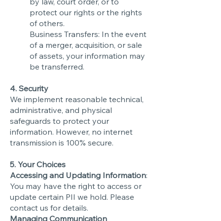
by law, court order, or to
protect our rights or the rights
of others.
Business Transfers: In the event
of a merger, acquisition, or sale
of assets, your information may
be transferred.
4. Security
We implement reasonable technical,
administrative, and physical
safeguards to protect your
information. However, no internet
transmission is 100% secure.
5. Your Choices
Accessing and Updating Information
:
You may have the right to access or
update certain PII we hold. Please
contact us for details.
Managing Communication