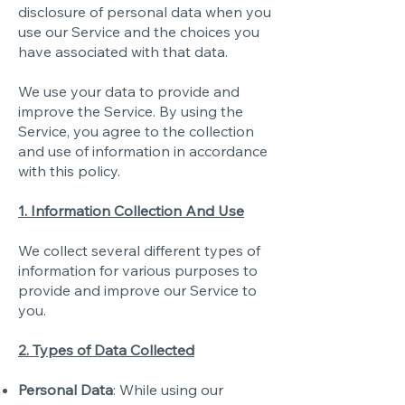
disclosure of personal data when you
use our Service and the choices you
have associated with that data.
We use your data to provide and
improve the Service. By using the
Service, you agree to the collection
and use of information in accordance
with this policy.
1. Information Collection And Use
We collect several different types of
information for various purposes to
provide and improve our Service to
you.
2. Types of Data Collected
Personal Data
: While using our