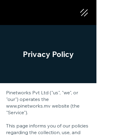
Privacy Policy
Pinetworks Pvt Ltd ("us", "we", or
"our") operates the
www.pinetworks.mv
website (the
"Service").
This page informs you of our policies
regarding the collection, use, and