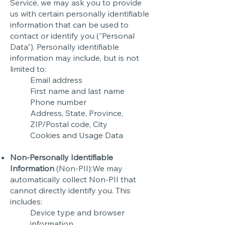
Service, we may ask you to provide
us with certain personally identifiable
information that can be used to
contact or identify you ("Personal
Data"). Personally identifiable
information may include, but is not
limited to:
Email address
First name and last name
Phone number
Address, State, Province,
ZIP/Postal code, City
Cookies and Usage Data
Non-Personally Identifiable
Information
(Non-PII):We may
automatically collect Non-PII that
cannot directly identify you. This
includes:
Device type and browser
information