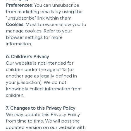
Preferences
: You can unsubscribe
from marketing emails by using the
"unsubscribe" link within them.
Cookies
: Most browsers allow you to
manage cookies. Refer to your
browser settings for more
information.
6. Children's Privacy
Our website is not intended for
children under the age of 13 (or
another age as legally defined in
your jurisdiction). We do not
knowingly collect information from
children.
7. Changes to this Privacy Policy
We may update this Privacy Policy
from time to time. We will post the
updated version on our website with