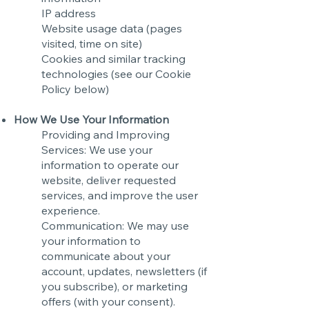
IP address
Website usage data (pages
visited, time on site)
Cookies and similar tracking
technologies (see our Cookie
Policy below)
How We Use Your Information
Providing and Improving
Services: We use your
information to operate our
website, deliver requested
services, and improve the user
experience.
Communication: We may use
your information to
communicate about your
account, updates, newsletters (if
you subscribe), or marketing
offers (with your consent).