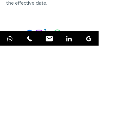
the effective date.
PiNetworks Private Limited
Streamline your business with
Microsoft solutions and cybersecurity
expertise.
Microsoft Products
Microsoft 365
Microsoft Business Central
Maldives Tax Localization
Microsoft Azure
Power Platform
Microsoft Power BI
ERP Solution