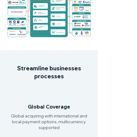
Streamline businesses
processes
Global Coverage
Global acquiring with international and
local payment options, multicurrency
supported