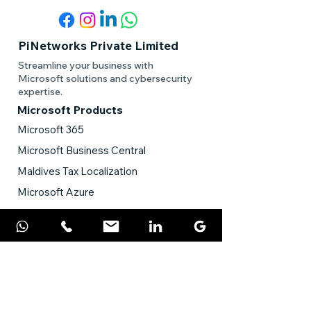
PiNetworks Private Limited
Streamline your business with
Microsoft solutions and cybersecurity
expertise.
Microsoft Products
Microsoft 365
Microsoft Business Central
Maldives Tax Localization
Microsoft Azure
Power Platform
Microsoft Power BI
ERP Solution
Cybersecurity
Sophos