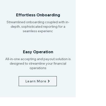
Effortless Onboarding
Streamlined onboarding coupled with in-
depth, sophisticated reporting for a
seamless experienc
Easy Operation
All-in-one accepting and payout solution is
designed to streamline your financial
operations
Learn More