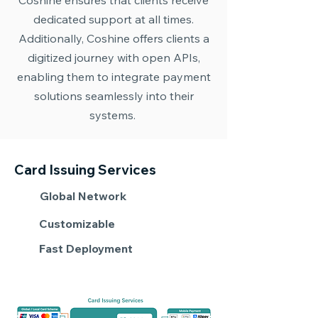
Coshine ensures that clients receive
dedicated support at all times.
Additionally, Coshine offers clients a
digitized journey with open APIs,
enabling them to integrate payment
solutions seamlessly into their
systems.
Card Issuing Services
Global Network
Customizable
Fast Deployment