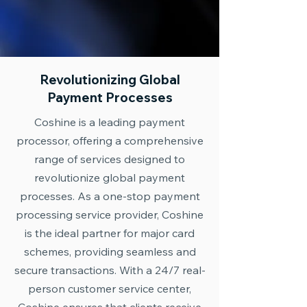
Revolutionizing Global
Payment Processes
Coshine is a leading payment
processor, offering a comprehensive
range of services designed to
revolutionize global payment
processes. As a one-stop payment
processing service provider, Coshine
is the ideal partner for major card
schemes, providing seamless and
secure transactions. With a 24/7 real-
person customer service center,