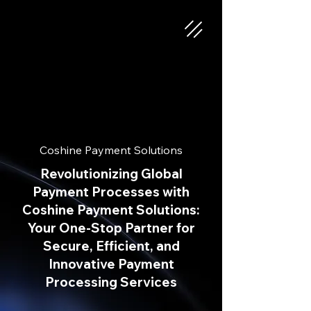
Coshine Payment Solutions
Revolutionizing Global
Payment Processes with
Coshine Payment Solutions:
Your One-Stop Partner for
Secure, Efficient, and
Innovative Payment
Processing Services