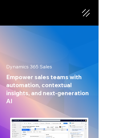
Dynamics 365 Sales
Empower sales teams with
automation, contextual
insights, and next-generation
AI