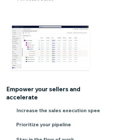
Empower your sellers and
accelerate
Increase the sales execution speed
Prioritize your pipeline
Stay in the flow of work