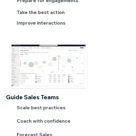
Prepare for engagements
Take the best action
Improve interactions
Guide Sales Teams
Scale best practices
Coach with confidence
Forecast Sales