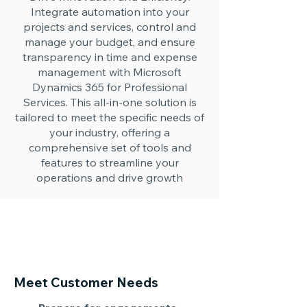
Integrate automation into your
projects and services, control and
manage your budget, and ensure
transparency in time and expense
management with Microsoft
Dynamics 365 for Professional
Services. This all-in-one solution is
tailored to meet the specific needs of
your industry, offering a
comprehensive set of tools and
features to streamline your
operations and drive growth
Meet Customer Needs