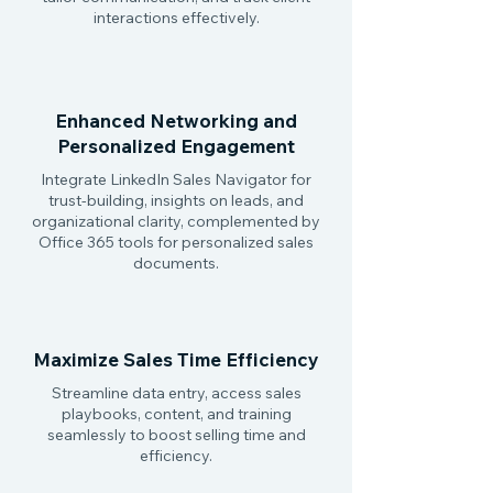
interactions effectively.
Enhanced Networking and
Personalized Engagement
Integrate LinkedIn Sales Navigator for
trust-building, insights on leads, and
organizational clarity, complemented by
Office 365 tools for personalized sales
documents.
Maximize Sales Time Efficiency
Streamline data entry, access sales
playbooks, content, and training
seamlessly to boost selling time and
efficiency.