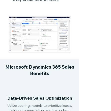
Microsoft Dynamics 365 Sales
Benefits
Data-Driven Sales Optimization
Utilize scoring models to prioritize leads,
tailor communication, and track client