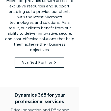
Microsoft provides us with access to
exclusive resources and support,
enabling us to provide our clients
with the latest Microsoft
technologies and solutions. As a
result, our clients benefit from our
ability to deliver innovative, secure,
and cost-effective solutions that help
them achieve their business
objectives.
Verified Partner
Dynamics 365 for your
professional services
Drive Innovation and Efficiency: