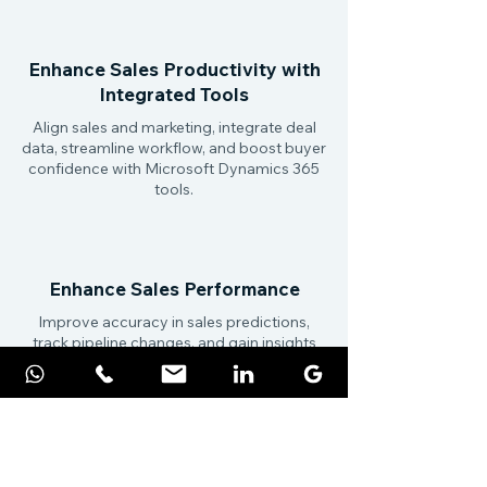
Enhance Sales Productivity with
Integrated Tools
Align sales and marketing, integrate deal
data, streamline workflow, and boost buyer
confidence with Microsoft Dynamics 365
tools.
Enhance Sales Performance
Improve accuracy in sales predictions,
track pipeline changes, and gain insights
on deals, relationships, and market trends
with AI-driven tools.