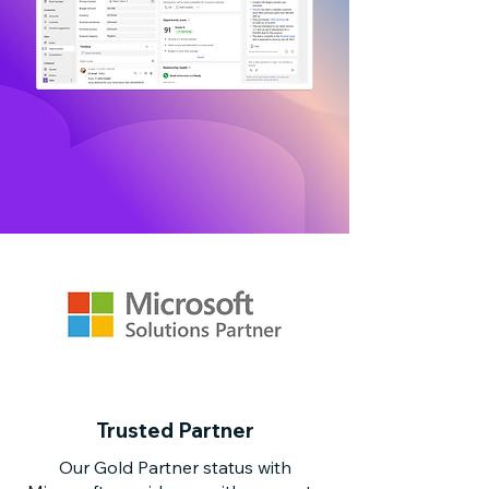
Trusted Partner
Our Gold Partner status with