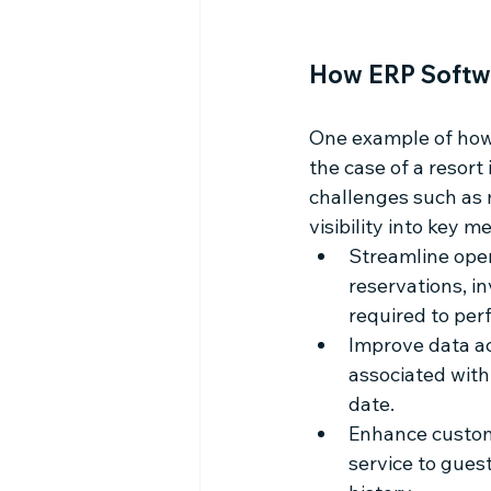
How ERP Softwa
One example of how 
the case of a resort
challenges such as m
visibility into key 
Streamline oper
reservations, i
required to per
Improve data ac
associated with
date.
Enhance custome
service to gues