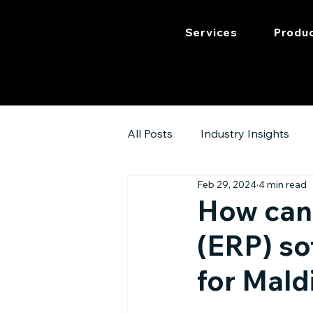
Services
Produ
All Posts
Industry Insights
Feb 29, 2024
4 min read
How can 
(ERP) so
for Mald