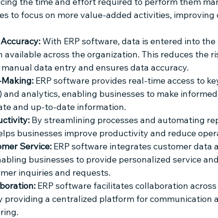
cing the time and effort required to perform them man
s to focus on more value-added activities, improving o
Accuracy:
 With ERP software, data is entered into the
 available across the organization. This reduces the ris
 manual data entry and ensures data accuracy.
-Making:
 ERP software provides real-time access to k
s) and analytics, enabling businesses to make informed
te and up-to-date information.
ctivity:
 By streamlining processes and automating repe
lps businesses improve productivity and reduce opera
mer Service:
 ERP software integrates customer data a
nabling businesses to provide personalized service an
omer inquiries and requests.
boration:
 ERP software facilitates collaboration acros
y providing a centralized platform for communication 
ring.