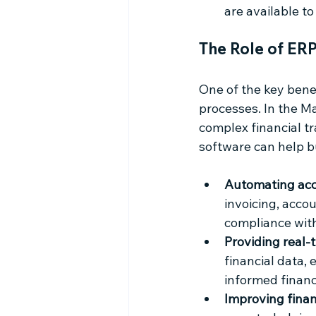
are available t
The Role of ER
One of the key benef
processes. In the Ma
complex financial tr
software can help b
Automating acc
invoicing, accou
compliance with
Providing real-t
financial data,
informed financ
Improving finan