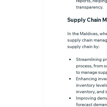
reports, helpin
transparency.
Supply Chain M
In the Maldives, whe
supply chain manage
supply chain by:
Streamlining p
process, from s
to manage supp
Enhancing invent
inventory level
inventory, and 
Improving deman
forecast demand