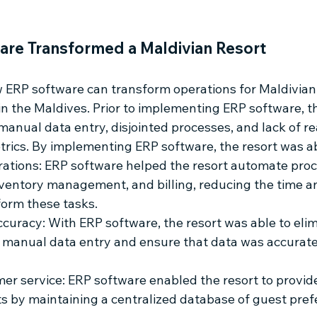
re Transformed a Maldivian Resort
ERP software can transform operations for Maldivian 
 in the Maldives. Prior to implementing ERP software, t
anual data entry, disjointed processes, and lack of re
metrics. By implementing ERP software, the resort was ab
ations: ERP software helped the resort automate proc
nventory management, and billing, reducing the time an
form these tasks.
curacy: With ERP software, the resort was able to elim
 manual data entry and ensure that data was accurat
r service: ERP software enabled the resort to provid
ts by maintaining a centralized database of guest pre