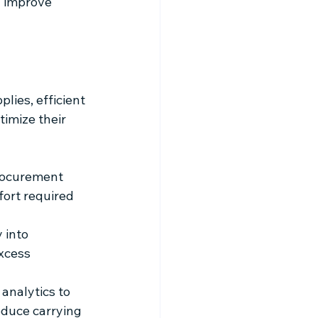
 improve 
ies, efficient 
imize their 
rocurement 
fort required 
 into 
xcess 
analytics to 
duce carrying 