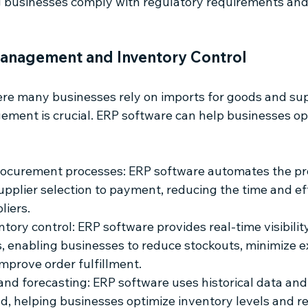
g businesses comply with regulatory requirements and
anagement and Inventory Control
re many businesses rely on imports for goods and suppl
ment is crucial. ERP software can help businesses opt
rocurement processes: ERP software automates the p
upplier selection to payment, reducing the time and ef
liers.
ory control: ERP software provides real-time visibility
s, enabling businesses to reduce stockouts, minimize e
improve order fulfillment.
d forecasting: ERP software uses historical data and 
, helping businesses optimize inventory levels and re