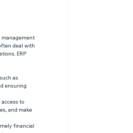
ial management 
ften deal with 
ations. ERP 
such as 
nd ensuring 
 access to 
ses, and make 
mely financial 