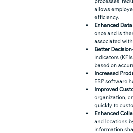
processes, redu
allows employee
efficiency.
Enhanced Data 
once and is then
associated with
Better Decision
indicators (KPI
based on accura
Increased Produ
ERP software he
Improved Custo
organization, e
quickly to cust
Enhanced Colla
and locations b
information sha