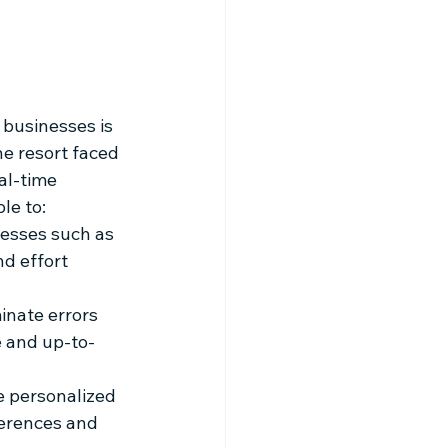
businesses is 
he resort faced 
al-time 
le to:
esses such as 
d effort 
inate errors 
e and up-to-
e personalized 
ferences and 