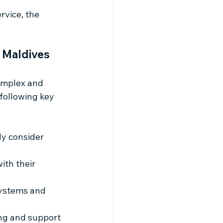
vice, the 
 Maldives
omplex and 
following key 
y consider 
ith their 
systems and 
ng and support 