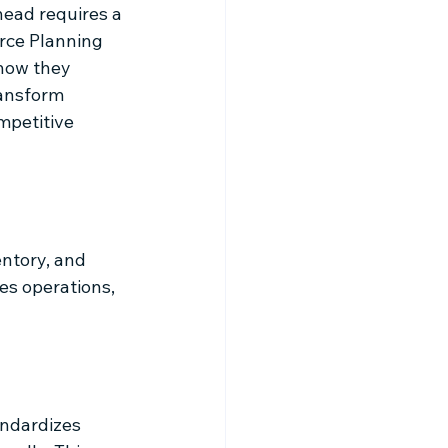
ead requires a 
rce Planning 
how they 
ransform 
mpetitive 
ntory, and 
es operations, 
ndardizes 