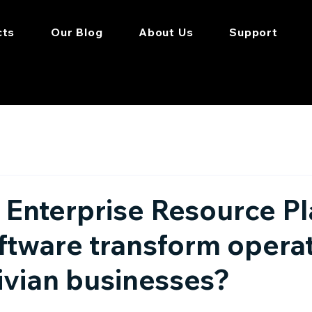
cts
Our Blog
About Us
Support
Enterprise Resource P
ftware transform opera
ivian businesses?