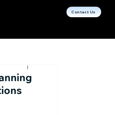
Contact Us
lanning
tions