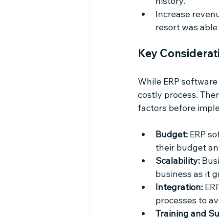
history.
Increase revenu
resort was able 
Key Considerat
While ERP software 
costly process. Ther
factors before impl
Budget:
 ERP so
their budget an
Scalability:
 Bus
business as it 
Integration:
 ER
processes to a
Training and Su