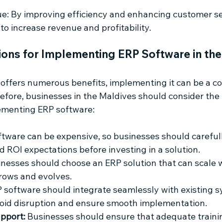
e: By improving efficiency and enhancing customer ser
to increase revenue and profitability.
ions for Implementing ERP Software in the
offers numerous benefits, implementing it can be a c
efore, businesses in the Maldives should consider the 
ementing ERP software:
ftware can be expensive, so businesses should carefull
d ROI expectations before investing in a solution.
inesses should choose an ERP solution that can scale w
grows and evolves.
P software should integrate seamlessly with existing 
void disruption and ensure smooth implementation.
pport:
 Businesses should ensure that adequate traini