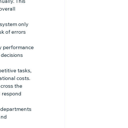
ually. This 
verall 
 system only 
k of errors 
ey performance 
 decisions 
titive tasks, 
tional costs.
cross the 
d respond 
s departments 
and 