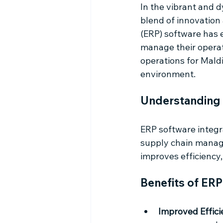
In the vibrant and 
blend of innovation
(ERP) software has 
manage their operat
operations for Maldi
environment.
Understanding 
ERP software integr
supply chain manage
improves efficiency,
Benefits of ERP
Improved Effici