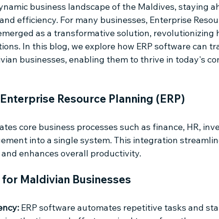
dynamic business landscape of the Maldives, staying ah
 and efficiency. For many businesses, Enterprise Resou
emerged as a transformative solution, revolutionizing 
ions. In this blog, we explore how ERP software can t
vian businesses, enabling them to thrive in today's co
Enterprise Resource Planning (ERP) 
ates core business processes such as finance, HR, inve
ment into a single system. This integration streamlin
 and enhances overall productivity.
 for Maldivian Businesses
ency:
 ERP software automates repetitive tasks and sta