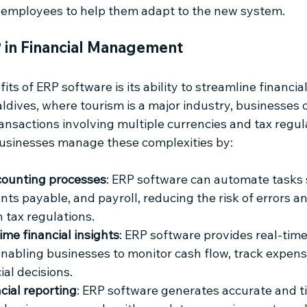
o employees to help them adapt to the new system.
P in Financial Management
its of ERP software is its ability to streamline financ
ldives, where tourism is a major industry, businesses o
ansactions involving multiple currencies and tax regul
usinesses manage these complexities by:
ounting processes
: ERP software can automate tasks 
nts payable, and payroll, reducing the risk of errors a
 tax regulations.
ime financial insights
: ERP software provides real-time
 enabling businesses to monitor cash flow, track expen
ial decisions.
cial reporting
: ERP software generates accurate and ti